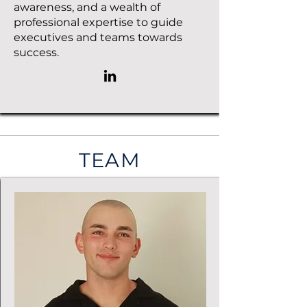
awareness, and a wealth of
professional expertise to guide
executives and teams towards
success.
TEAM