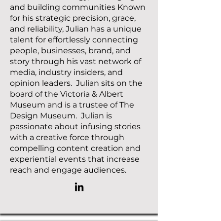
and building communities Known
for his strategic precision, grace,
and reliability, Julian has a unique
talent for effortlessly connecting
people, businesses, brand, and
story through his vast network of
media, industry insiders, and
opinion leaders. Julian sits on the
board of the Victoria & Albert
Museum and is a trustee of The
Design Museum. Julian is
passionate about infusing stories
with a creative force through
compelling content creation and
experiential events that increase
reach and engage audiences.