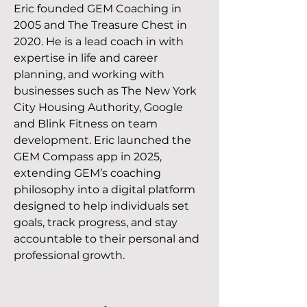
Eric founded GEM Coaching in
2005 and The Treasure Chest in
2020. He is a lead coach in with
expertise in life and career
planning, and working with
businesses such as The New York
City Housing Authority, Google
and Blink Fitness on team
development. Eric launched the
GEM Compass app in 2025,
extending GEM’s coaching
philosophy into a digital platform
designed to help individuals set
goals, track progress, and stay
accountable to their personal and
professional growth.