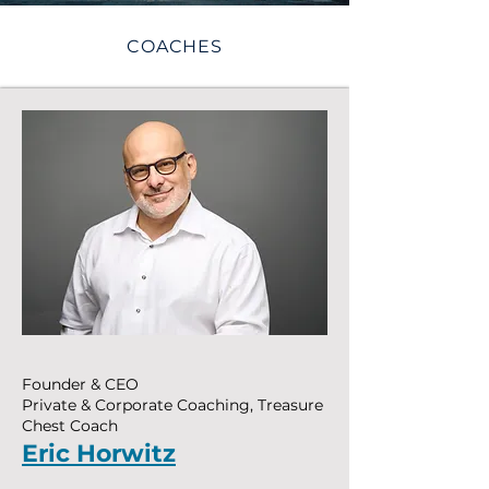
COACHES
Founder & CEO
Private & Corporate Coaching, Treasure
Chest Coach
Eric Horwitz