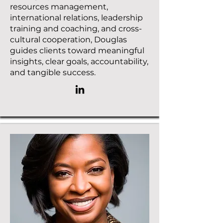
resources management,
international relations, leadership
training and coaching, and cross-
cultural cooperation, Douglas
guides clients toward meaningful
insights, clear goals, accountability,
and tangible success.