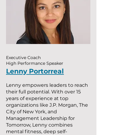
Executive Coach
High Performance Speaker
Lenny Portorreal
Lenny empowers leaders to reach
their full potential. With over 15
years of experience at top
organizations like J.P. Morgan, The
City of New York, and
Management Leadership for
Tomorrow, Lenny combines
mental fitness, deep self-