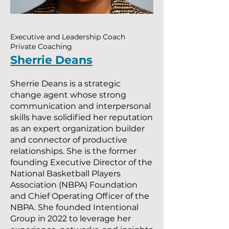
Executive and Leadership Coach
Private Coaching
Sherrie Deans
Sherrie Deans is a strategic
change agent whose strong
communication and interpersonal
skills have solidified her reputation
as an expert organization builder
and connector of productive
relationships. She is the former
founding Executive Director of the
National Basketball Players
Association (NBPA) Foundation
and Chief Operating Officer of the
NBPA. She founded Intentional
Group in 2022 to leverage her