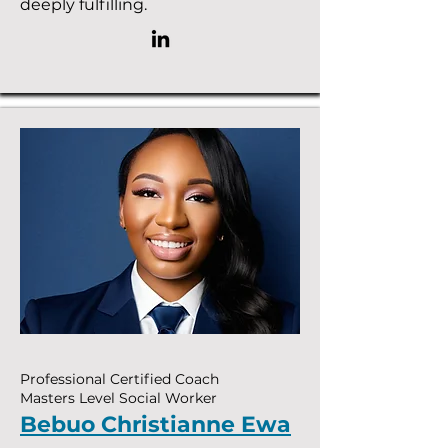
deeply fulfilling.
Professional Certified Coach
Masters Level Social Worker
Bebuo Christianne Ewa