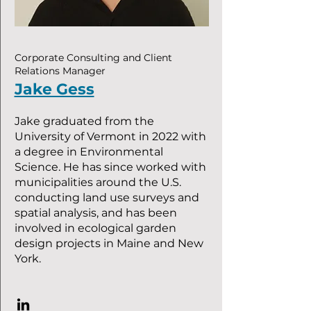
Corporate Consulting and Client
Relations Manager
Jake Gess
Jake graduated from the
University of Vermont in 2022 with
a degree in Environmental
Science. He has since worked with
municipalities around the U.S.
conducting land use surveys and
spatial analysis, and has been
involved in ecological garden
design projects in Maine and New
York.