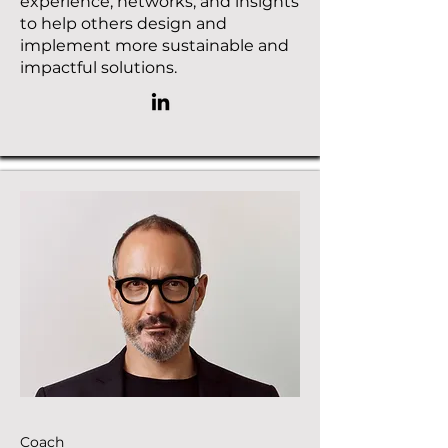
experience, networks, and insights
to help others design and
implement more sustainable and
impactful solutions.
Coach