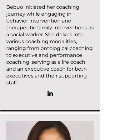
Bebuo initiated her coaching
journey while engaging in
behavior intervention and
therapeutic family interventions as
a social worker. She delves into
various coaching modalities,
ranging from ontological coaching
to executive and performance
coaching, serving as a life coach
and an executive coach for both
executives and their supporting
staff.