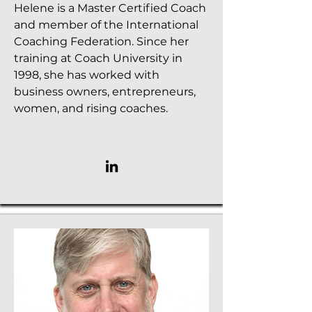
Helene is a Master Certified Coach
and member of the International
Coaching Federation. Since her
training at Coach University in
1998, she has worked with
business owners, entrepreneurs,
women, and rising coaches.