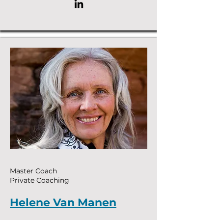
Master Coach
Private Coaching
Helene Van Manen