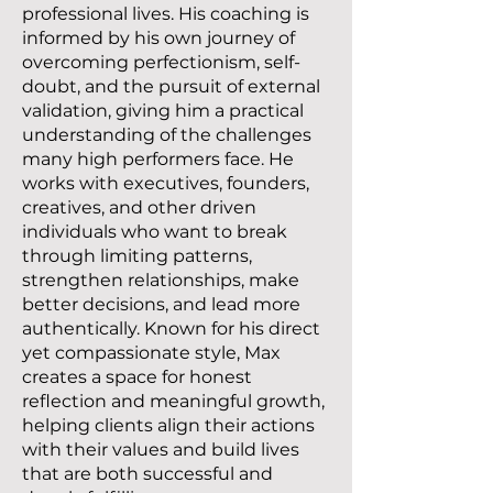
professional lives. His coaching is
informed by his own journey of
overcoming perfectionism, self-
doubt, and the pursuit of external
validation, giving him a practical
understanding of the challenges
many high performers face. He
works with executives, founders,
creatives, and other driven
individuals who want to break
through limiting patterns,
strengthen relationships, make
better decisions, and lead more
authentically. Known for his direct
yet compassionate style, Max
creates a space for honest
reflection and meaningful growth,
helping clients align their actions
with their values and build lives
that are both successful and