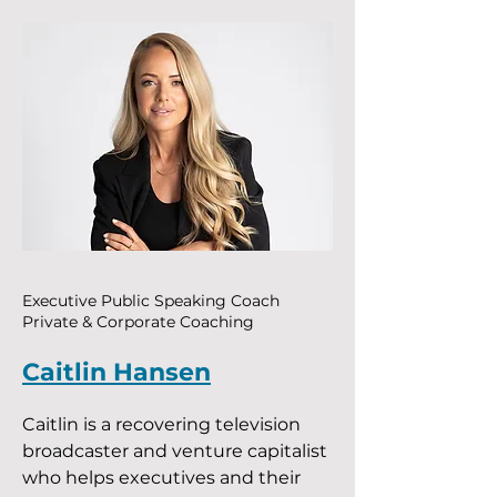
Executive Public Speaking Coach
Private & Corporate Coaching
Caitlin Hansen
Caitlin is a recovering television
broadcaster and venture capitalist
who helps executives and their