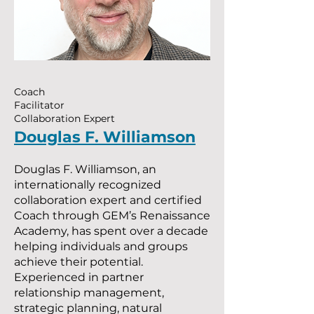
Coach
Facilitator
Collaboration Expert
Douglas F. Williamson
Douglas F. Williamson, an
internationally recognized
collaboration expert and certified
Coach through GEM’s Renaissance
Academy, has spent over a decade
helping individuals and groups
achieve their potential.
Experienced in partner
relationship management,
strategic planning, natural