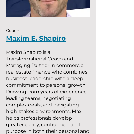
Coach
Maxim E. Shapiro
Maxim Shapiro is a
Transformational Coach and
Managing Partner in commercial
real estate finance who combines
business leadership with a deep
commitment to personal growth.
Drawing from years of experience
leading teams, negotiating
complex deals, and navigating
high-stakes environments, Max
helps professionals develop
greater clarity, confidence, and
purpose in both their personal and