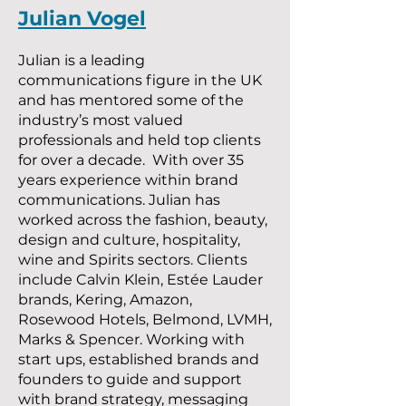
Julian Vogel
Julian is a leading
communications figure in the UK
and has mentored some of the
industry’s most valued
professionals and held top clients
for over a decade. With over 35
years experience within brand
communications. Julian has
worked across the fashion, beauty,
design and culture, hospitality,
wine and Spirits sectors. Clients
include Calvin Klein, Estée Lauder
brands, Kering, Amazon,
Rosewood Hotels, Belmond, LVMH,
Marks & Spencer. Working with
start ups, established brands and
founders to guide and support
with brand strategy, messaging