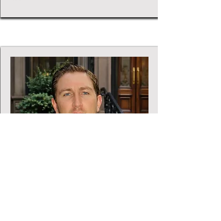
Chief Finance Officer
Sebastian Fidilio
Sebastian is a CPA and the CFO of