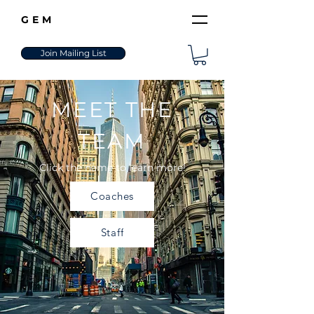
GEM
Join Mailing List
MEET THE
TEAM
Click the name to learn more!
Coaches
Staff