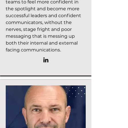
teams to feel more confident in
the spotlight and become more
successful leaders and confident
communicators, without the
nerves, stage fright and poor
messaging that is messing up
both their internal and external
facing communications.