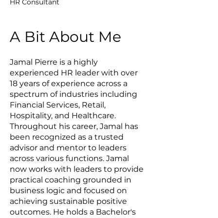
HR Consultant
A Bit About Me
Jamal Pierre is a highly
experienced HR leader with over
18 years of experience across a
spectrum of industries including
Financial Services, Retail,
Hospitality, and Healthcare.
Throughout his career, Jamal has
been recognized as a trusted
advisor and mentor to leaders
across various functions. Jamal
now works with leaders to provide
practical coaching grounded in
business logic and focused on
achieving sustainable positive
outcomes. He holds a Bachelor's