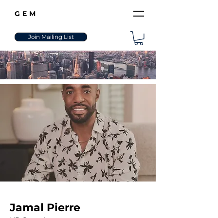
GEM
Join Mailing List
Jamal Pierre