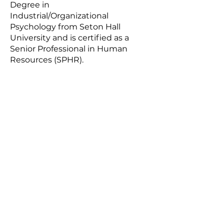
Degree in
Industrial/Organizational
Psychology from Seton Hall
University and is certified as a
Senior Professional in Human
Resources (SPHR).
About
Email:
info@gem.coach
Careers
SUBSCRIBE
Sign up to receive news and
updates.
SUBSCRIBE