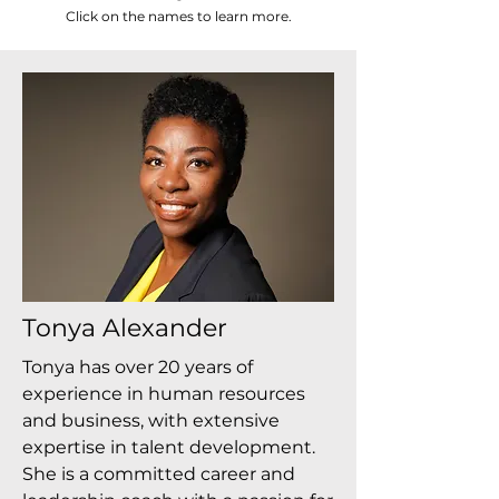
Click on the names to learn more.
Tonya Alexander
Tonya has over 20 years of
experience in human resources
and business, with extensive
expertise in talent development.
She is a committed career and