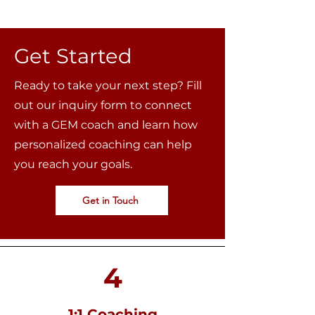
Get Started
Ready to take your next step? Fill
out our inquiry form to connect
with a GEM coach and learn how
personalized coaching can help
you reach your goals.
Get in Touch
4
1:1 Coaching