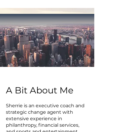
A Bit About Me
Sherrie is an executive coach and
strategic change agent with
extensive experience in
philanthropy, financial services,
and sports and entertainment.