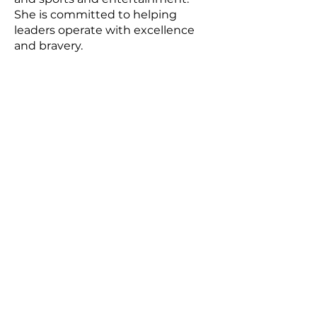
She is committed to helping
leaders operate with excellence
and bravery.
About
Email:
info@gem.coach
Careers
SUBSCRIBE
Sign up to receive news and
updates.
SUBSCRIBE