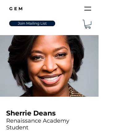
GEM
Join Mailing List
Sherrie Deans
Renaissance Academy
Student