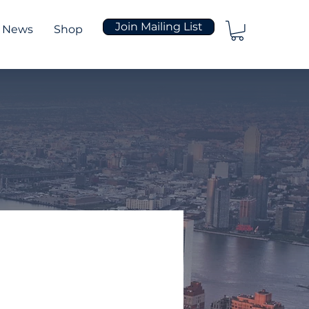
Join Mailing List
News
Shop