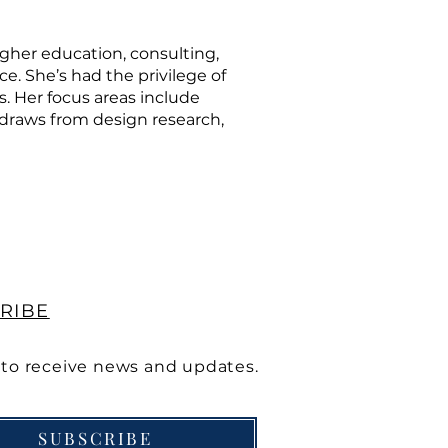
igher education, consulting,
e. She’s had the privilege of
s. Her focus areas include
 draws from design research,
RIBE
 to receive news and updates.
SUBSCRIBE