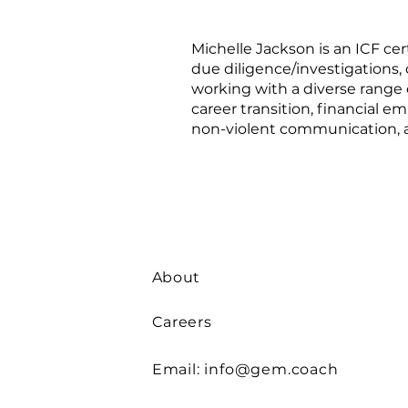
Michelle Jackson is an ICF ce
due diligence/investigations, 
working with a diverse range o
career transition, financial 
non-violent communication, a
About
Careers
Email:
info@gem.coach