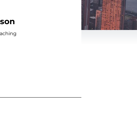
kson
oaching