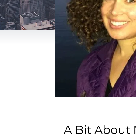
A Bit About