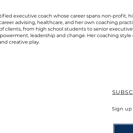
rtified executive coach whose career spans non-profit, h
career advising, healthcare, and her own coaching practic
f clients, from high school students to senior executive
empowerment, leadership and change. Her coaching style
nd creative play.
SUBSC
Sign up