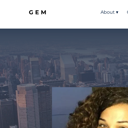
GEM
About ▾