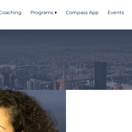
Coaching
Programs ▾
Compass App
Events