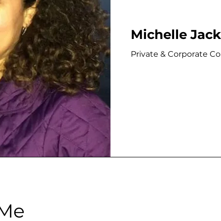
Michelle Jac
Private & Corporate C
 Me