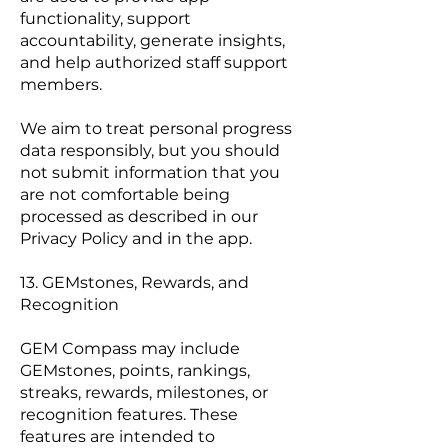
functionality, support
accountability, generate insights,
and help authorized staff support
members.
We aim to treat personal progress
data responsibly, but you should
not submit information that you
are not comfortable being
processed as described in our
Privacy Policy and in the app.
13. GEMstones, Rewards, and
Recognition
GEM Compass may include
GEMstones, points, rankings,
streaks, rewards, milestones, or
recognition features. These
features are intended to