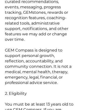
curated recommendations,
events, messaging, progress
tracking, GEMstones, rewards or
recognition features, coaching-
related tools, administrative
support, notifications, and other
features we may add or change
over time.
GEM Compass is designed to
support personal growth,
reflection, accountability, and
community connection. It is not a
medical, mental health, therapy,
emergency, legal, financial, or
professional advice service.
2. Eligibility
You must be at least 13 years old to
use GEM Compass. If you are