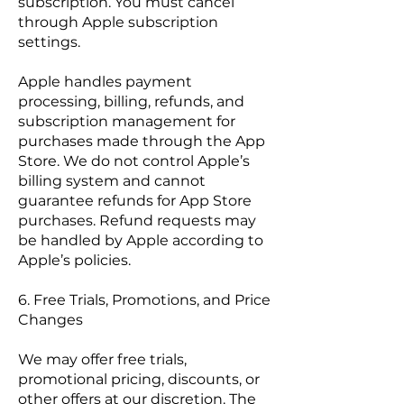
subscription. You must cancel
through Apple subscription
settings.
Apple handles payment
processing, billing, refunds, and
subscription management for
purchases made through the App
Store. We do not control Apple’s
billing system and cannot
guarantee refunds for App Store
purchases. Refund requests may
be handled by Apple according to
Apple’s policies.
6. Free Trials, Promotions, and Price
Changes
We may offer free trials,
promotional pricing, discounts, or
other offers at our discretion. The