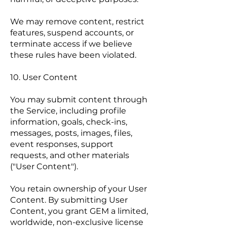
We may remove content, restrict
features, suspend accounts, or
terminate access if we believe
these rules have been violated.
10. User Content
You may submit content through
the Service, including profile
information, goals, check-ins,
messages, posts, images, files,
event responses, support
requests, and other materials
("User Content").
You retain ownership of your User
Content. By submitting User
Content, you grant GEM a limited,
worldwide, non-exclusive license