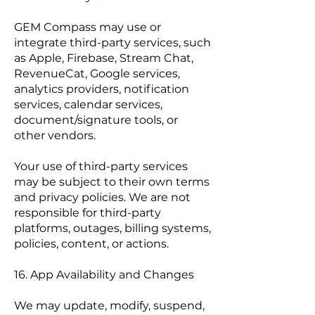
GEM Compass may use or
integrate third-party services, such
as Apple, Firebase, Stream Chat,
RevenueCat, Google services,
analytics providers, notification
services, calendar services,
document/signature tools, or
other vendors.
Your use of third-party services
may be subject to their own terms
and privacy policies. We are not
responsible for third-party
platforms, outages, billing systems,
policies, content, or actions.
16. App Availability and Changes
We may update, modify, suspend,