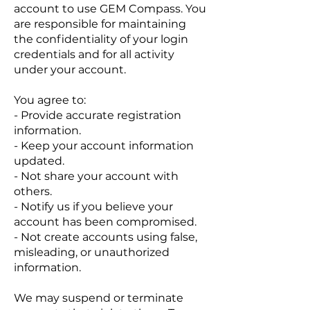
account to use GEM Compass. You
are responsible for maintaining
the confidentiality of your login
credentials and for all activity
under your account.
You agree to:
- Provide accurate registration
information.
- Keep your account information
updated.
- Not share your account with
others.
- Notify us if you believe your
account has been compromised.
- Not create accounts using false,
misleading, or unauthorized
information.
We may suspend or terminate