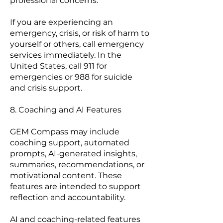
professional concerns.
If you are experiencing an
emergency, crisis, or risk of harm to
yourself or others, call emergency
services immediately. In the
United States, call 911 for
emergencies or 988 for suicide
and crisis support.
8. Coaching and AI Features
GEM Compass may include
coaching support, automated
prompts, AI-generated insights,
summaries, recommendations, or
motivational content. These
features are intended to support
reflection and accountability.
AI and coaching-related features