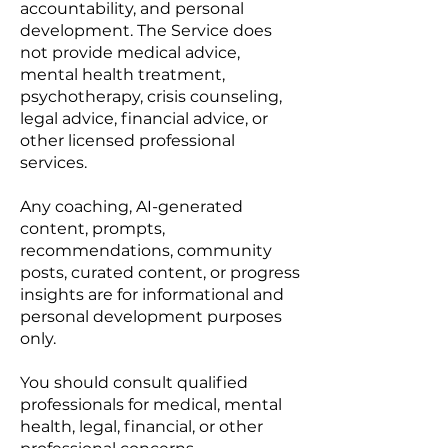
accountability, and personal
development. The Service does
not provide medical advice,
mental health treatment,
psychotherapy, crisis counseling,
legal advice, financial advice, or
other licensed professional
services.
Any coaching, AI-generated
content, prompts,
recommendations, community
posts, curated content, or progress
insights are for informational and
personal development purposes
only.
You should consult qualified
professionals for medical, mental
health, legal, financial, or other