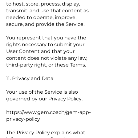
to host, store, process, display,
transmit, and use that content as
needed to operate, improve,
secure, and provide the Service.
You represent that you have the
rights necessary to submit your
User Content and that your
content does not violate any law,
third-party right, or these Terms.
11. Privacy and Data
Your use of the Service is also
governed by our Privacy Policy:
https://www.gem.coach/gem-app-
privacy-policy
The Privacy Policy explains what