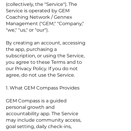
(collectively, the "Service"). The
Service is operated by GEM
Coaching Network / Gennex
Management ("GEM," "Company,"
"we," "us," or "our").
By creating an account, accessing
the app, purchasing a
subscription, or using the Service,
you agree to these Terms and to
our Privacy Policy. If you do not
agree, do not use the Service.
1. What GEM Compass Provides
GEM Compass is a guided
personal growth and
accountability app. The Service
may include community access,
goal setting, daily check-ins,