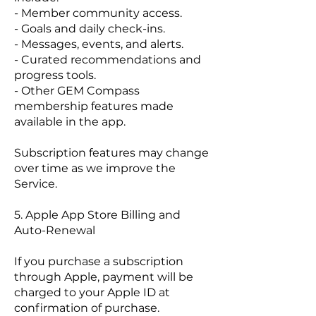
- Member community access.
- Goals and daily check-ins.
- Messages, events, and alerts.
- Curated recommendations and
progress tools.
- Other GEM Compass
membership features made
available in the app.
Subscription features may change
over time as we improve the
Service.
5. Apple App Store Billing and
Auto-Renewal
If you purchase a subscription
through Apple, payment will be
charged to your Apple ID at
confirmation of purchase.