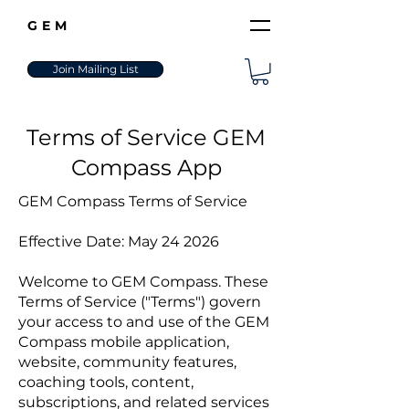
GEM
Join Mailing List
Terms of Service GEM
Compass App
GEM Compass Terms of Service
Effective Date: May 24 2026
Welcome to GEM Compass. These
Terms of Service ("Terms") govern
your access to and use of the GEM
Compass mobile application,
website, community features,
coaching tools, content,
subscriptions, and related services