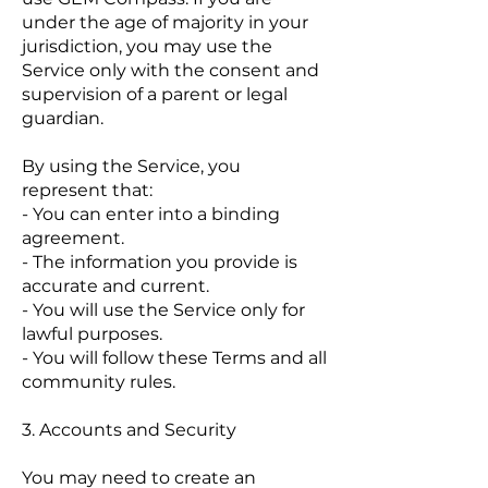
under the age of majority in your
jurisdiction, you may use the
Service only with the consent and
supervision of a parent or legal
guardian.
By using the Service, you
represent that:
- You can enter into a binding
agreement.
- The information you provide is
accurate and current.
- You will use the Service only for
lawful purposes.
- You will follow these Terms and all
community rules.
3. Accounts and Security
You may need to create an