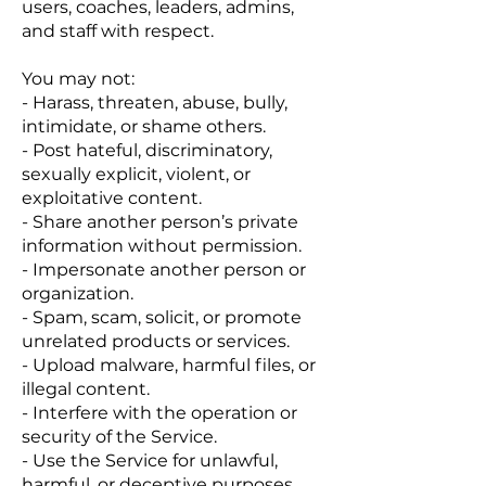
users, coaches, leaders, admins,
and staff with respect.
You may not:
- Harass, threaten, abuse, bully,
intimidate, or shame others.
- Post hateful, discriminatory,
sexually explicit, violent, or
exploitative content.
- Share another person’s private
information without permission.
- Impersonate another person or
organization.
- Spam, scam, solicit, or promote
unrelated products or services.
- Upload malware, harmful files, or
illegal content.
- Interfere with the operation or
security of the Service.
- Use the Service for unlawful,
harmful, or deceptive purposes.