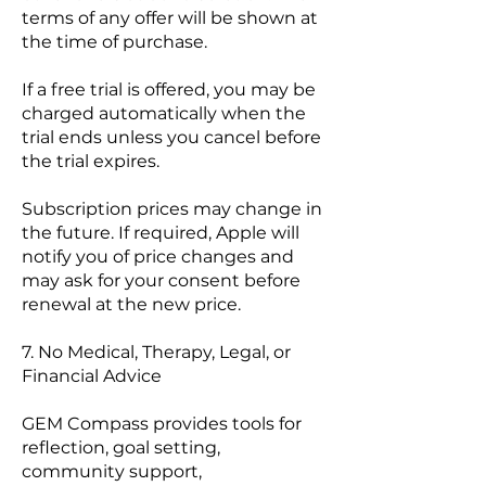
terms of any offer will be shown at
the time of purchase.
If a free trial is offered, you may be
charged automatically when the
trial ends unless you cancel before
the trial expires.
Subscription prices may change in
the future. If required, Apple will
notify you of price changes and
may ask for your consent before
renewal at the new price.
7. No Medical, Therapy, Legal, or
Financial Advice
GEM Compass provides tools for
reflection, goal setting,
community support,