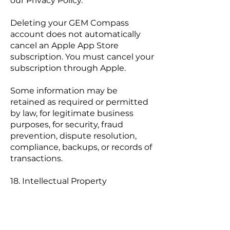
our Privacy Policy.
Deleting your GEM Compass
account does not automatically
cancel an Apple App Store
subscription. You must cancel your
subscription through Apple.
Some information may be
retained as required or permitted
by law, for legitimate business
purposes, for security, fraud
prevention, dispute resolution,
compliance, backups, or records of
transactions.
18. Intellectual Property
The Service, including the GEM
Compass name, logos, branding,
design, software, text, graphics,