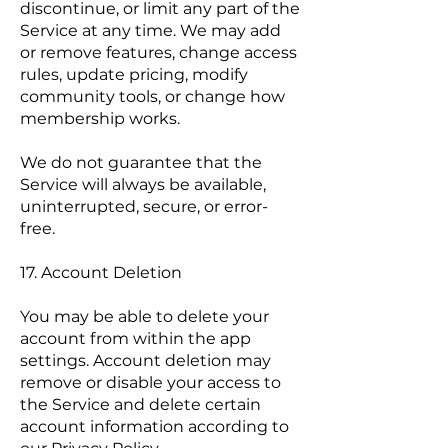
discontinue, or limit any part of the
Service at any time. We may add
or remove features, change access
rules, update pricing, modify
community tools, or change how
membership works.
We do not guarantee that the
Service will always be available,
uninterrupted, secure, or error-
free.
17. Account Deletion
You may be able to delete your
account from within the app
settings. Account deletion may
remove or disable your access to
the Service and delete certain
account information according to