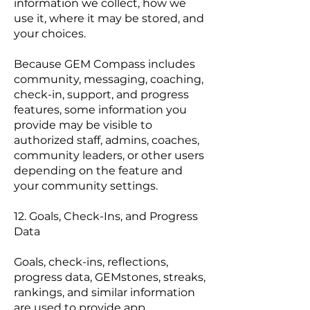
information we collect, how we
use it, where it may be stored, and
your choices.
Because GEM Compass includes
community, messaging, coaching,
check-in, support, and progress
features, some information you
provide may be visible to
authorized staff, admins, coaches,
community leaders, or other users
depending on the feature and
your community settings.
12. Goals, Check-Ins, and Progress
Data
Goals, check-ins, reflections,
progress data, GEMstones, streaks,
rankings, and similar information
are used to provide app