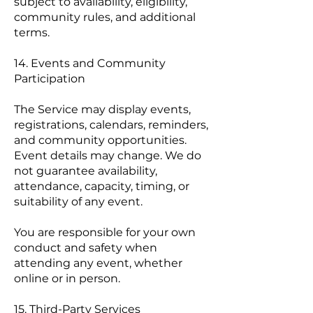
subject to availability, eligibility,
community rules, and additional
terms.
14. Events and Community
Participation
The Service may display events,
registrations, calendars, reminders,
and community opportunities.
Event details may change. We do
not guarantee availability,
attendance, capacity, timing, or
suitability of any event.
You are responsible for your own
conduct and safety when
attending any event, whether
online or in person.
15. Third-Party Services