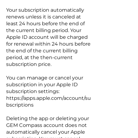
Your subscription automatically
renews unless it is canceled at
least 24 hours before the end of
the current billing period. Your
Apple ID account will be charged
for renewal within 24 hours before
the end of the current billing
period, at the then-current
subscription price.
You can manage or cancel your
subscription in your Apple ID
subscription settings:
https://apps.apple.com/account/su
bscriptions
Deleting the app or deleting your
GEM Compass account does not
automatically cancel your Apple