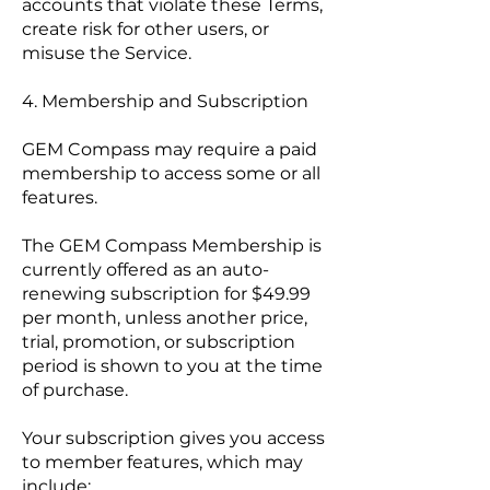
accounts that violate these Terms,
create risk for other users, or
misuse the Service.
4. Membership and Subscription
GEM Compass may require a paid
membership to access some or all
features.
The GEM Compass Membership is
currently offered as an auto-
renewing subscription for $49.99
per month, unless another price,
trial, promotion, or subscription
period is shown to you at the time
of purchase.
Your subscription gives you access
to member features, which may
include: