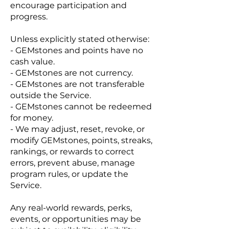
encourage participation and
progress.
Unless explicitly stated otherwise:
- GEMstones and points have no
cash value.
- GEMstones are not currency.
- GEMstones are not transferable
outside the Service.
- GEMstones cannot be redeemed
for money.
- We may adjust, reset, revoke, or
modify GEMstones, points, streaks,
rankings, or rewards to correct
errors, prevent abuse, manage
program rules, or update the
Service.
Any real-world rewards, perks,
events, or opportunities may be