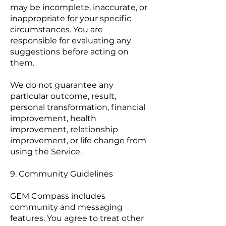
may be incomplete, inaccurate, or
inappropriate for your specific
circumstances. You are
responsible for evaluating any
suggestions before acting on
them.
We do not guarantee any
particular outcome, result,
personal transformation, financial
improvement, health
improvement, relationship
improvement, or life change from
using the Service.
9. Community Guidelines
GEM Compass includes
community and messaging
features. You agree to treat other