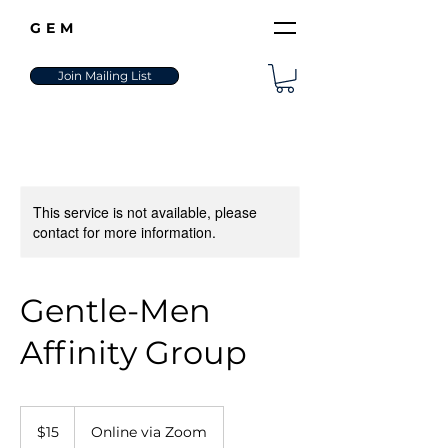
GEM
Join Mailing List
This service is not available, please
contact for more information.
Gentle-Men
Affinity Group
15
US
$15
Online via Zoom
dollars