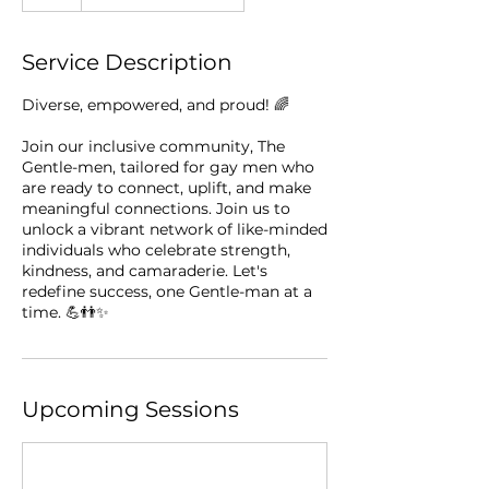
Service Description
Diverse, empowered, and proud! 🌈 ⁠
Join our inclusive community, The
Gentle-men, tailored for gay men who
are ready to connect, uplift, and make
meaningful connections. Join us to
unlock a vibrant network of like-minded
individuals who celebrate strength,
kindness, and camaraderie. Let's
redefine success, one Gentle-man at a
time. 💪👬✨⁠
Upcoming Sessions