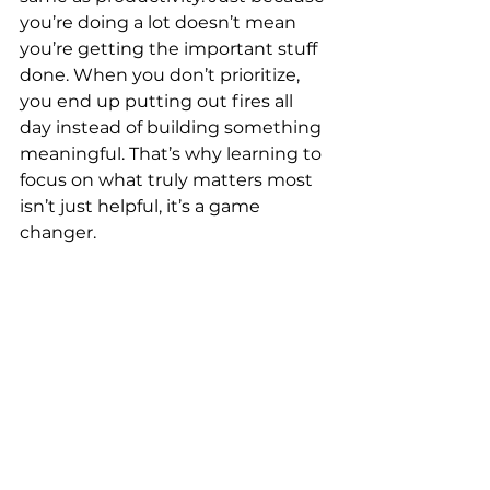
you’re doing a lot doesn’t mean 
you’re getting the important stuff 
done. When you don’t prioritize, 
you end up putting out fires all 
day instead of building something 
meaningful. That’s why learning to 
focus on what truly matters most 
isn’t just helpful, it’s a game 
changer.