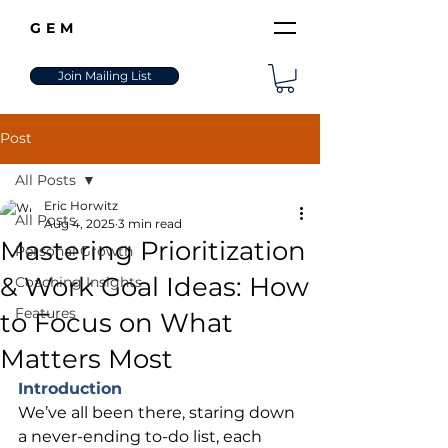
GEM
Join Mailing List
Post
All Posts
Eric Horwitz
All Posts
Aug 4, 2025
3 min read
Mastering Prioritization
Personal Growth
& Work Goal Ideas: How
Coaching Insights
Features
to Focus on What
Matters Most
Introduction
We’ve all been there, staring down 
a never-ending to-do list, each 