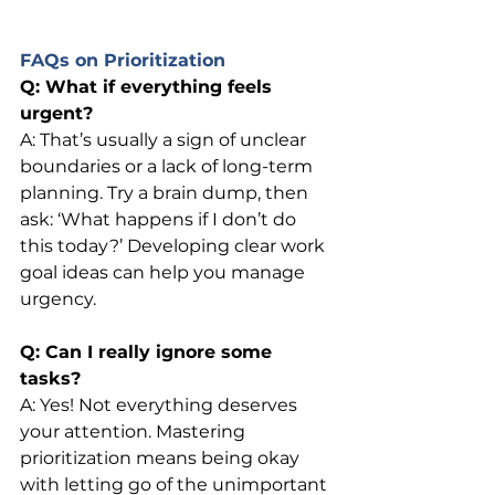
FAQs on Prioritization
Q: What if everything feels 
urgent?
A: That’s usually a sign of unclear 
boundaries or a lack of long-term 
planning. Try a brain dump, then 
ask: ‘What happens if I don’t do 
this today?’ Developing clear work 
goal ideas can help you manage 
urgency.
Q: Can I really ignore some 
tasks?
A: Yes! Not everything deserves 
your attention. Mastering 
prioritization means being okay 
with letting go of the unimportant 