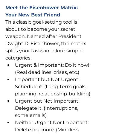
Meet the Eisenhower Matrix: 
Your New Best Friend
This classic goal-setting tool is 
about to become your secret 
weapon. Named after President 
Dwight D. Eisenhower, the matrix 
splits your tasks into four simple 
categories:
Urgent & Important: Do it now! 
(Real deadlines, crises, etc.)
Important but Not Urgent: 
Schedule it. (Long-term goals, 
planning, relationship-building)
Urgent but Not Important: 
Delegate it. (Interruptions, 
some emails)
Neither Urgent Nor Important: 
Delete or ignore. (Mindless 