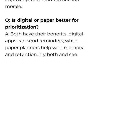
morale.
Q: Is digital or paper better for 
prioritization?
A: Both have their benefits, digital 
apps can send reminders, while 
paper planners help with memory 
and retention. Try both and see 
which enhances your personal 
goal-setting approach.
Conclusion: It’s Not About Doing 
It All, It’s About Doing What 
Counts
Mastering prioritization is the 
ultimate life upgrade. You stop 
reacting and start leading—your 
time, your work, and your energy. 