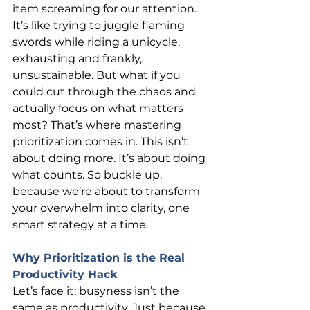
item screaming for our attention. 
It’s like trying to juggle flaming 
swords while riding a unicycle, 
exhausting and frankly, 
unsustainable. But what if you 
could cut through the chaos and 
actually focus on what matters 
most? That’s where mastering 
prioritization comes in. This isn’t 
about doing more. It’s about doing 
what counts. So buckle up, 
because we’re about to transform 
your overwhelm into clarity, one 
smart strategy at a time.
Why Prioritization is the Real 
Productivity Hack
Let’s face it: busyness isn’t the 
same as productivity. Just because 