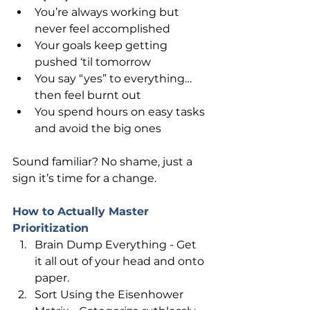
You’re always working but 
never feel accomplished
Your goals keep getting 
pushed ‘til tomorrow
You say “yes” to everything… 
then feel burnt out
You spend hours on easy tasks 
and avoid the big ones
Sound familiar? No shame, just a 
sign it’s time for a change.
How to Actually Master 
Prioritization
Brain Dump Everything - Get 
it all out of your head and onto 
paper.
Sort Using the Eisenhower 