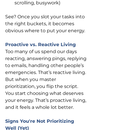
scrolling, busywork)
See? Once you slot your tasks into 
the right buckets, it becomes 
obvious where to put your energy.
Proactive vs. Reactive Living
Too many of us spend our days 
reacting, answering pings, replying 
to emails, handling other people’s 
emergencies. That’s reactive living. 
But when you master 
prioritization, you flip the script. 
You start choosing what deserves 
your energy. That’s proactive living, 
and it feels a whole lot better.
Signs You're Not Prioritizing 
Well (Yet)