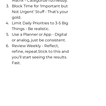
Matrix - Categorize ruthlessly.
Block Time for ‘Important but 
Not Urgent’ Stuff - That’s your 
gold.
Limit Daily Priorities to 3-5 Big 
Things - Be realistic.
Use a Planner or App - Digital 
or analog, just be consistent.
Review Weekly - Reflect, 
refine, repeat.Stick to this and 
you’ll start seeing the results.
Fast
.