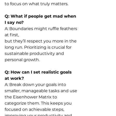
to focus on what truly matters.
Q: What if people get mad when 
I say no?
A: Boundaries might ruffle feathers 
at first, 
but they’ll respect you more in the 
long run. Prioritizing is crucial for 
sustainable productivity and 
personal growth.
Q: How can I set realistic goals 
at work?
A: Break down your goals into 
smaller, manageable tasks and use 
the Eisenhower Matrix to 
categorize them. This keeps you 
focused on achievable steps, 
improving your productivity and 