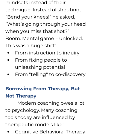
mindsets instead of their 
technique. Instead of shouting, 
“Bend your knees!” he asked, 
“What’s going through your head 
when you miss that shot?”
Boom. Mental game = unlocked.
This was a huge shift:
From instruction to inquiry
From fixing people to 
unleashing potential
From "telling" to co-discovery
Borrowing From Therapy, But 
Not Therapy
	Modern coaching owes a lot 
to psychology. Many coaching 
tools today are influenced by 
therapeutic models like:
Cognitive Behavioral Therapy 