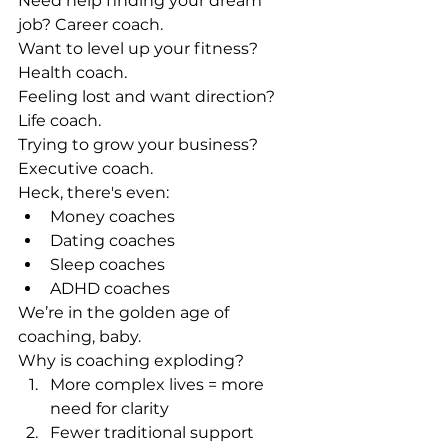
Need help finding your dream 
job? Career coach.
Want to level up your fitness? 
Health coach.
Feeling lost and want direction? 
Life coach.
Trying to grow your business? 
Executive coach.
Heck, there's even:
Money coaches
Dating coaches
Sleep coaches
ADHD coaches
We’re in the golden age of 
coaching, baby.
Why is coaching exploding?
More complex lives = more 
need for clarity
Fewer traditional support 