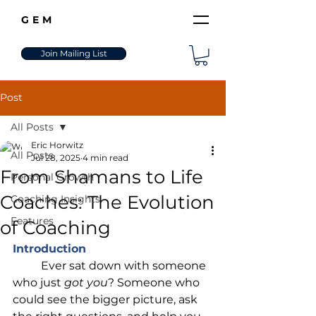
GEM
Join Mailing List
Post
All Posts
Eric Horwitz
All Posts
Jul 28, 2025
4 min read
From Shamans to Life
Personal Growth
Coaches: The Evolution
Coaching Insights
Features
of Coaching
Introduction
	Ever sat down with someone 
who just 
got you
? Someone who 
could see the bigger picture, ask 