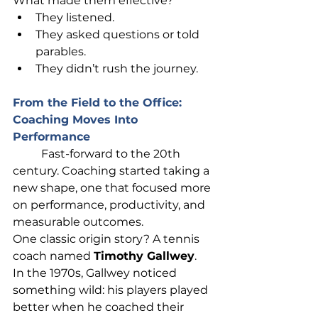
What made them effective?
They listened.
They asked questions or told 
parables.
They didn’t rush the journey.
From the Field to the Office: 
Coaching Moves Into 
Performance
	Fast-forward to the 20th 
century. Coaching started taking a 
new shape, one that focused more 
on performance, productivity, and 
measurable outcomes.
One classic origin story? A tennis 
coach named 
Timothy 
Gallwey
. 
In
 the 1970s, Gallwey noticed 
something wild: his players played 
better when he coached their 