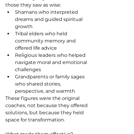
those they saw as wise:
Shamans who interpreted 
dreams and guided spiritual 
growth
Tribal elders who held 
community memory and 
offered life advice
Religious leaders who helped 
navigate moral and emotional 
challenges
Grandparents or family sages 
who shared stories, 
perspective, and warmth
These figures were the original 
coaches, not because they offered 
solutions, but because they held 
space for transformation.