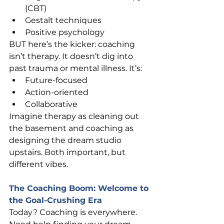
(CBT)
Gestalt techniques
Positive psychology
BUT here’s the kicker: coaching 
isn’t therapy. It doesn’t dig into 
past trauma or mental illness. It’s:
Future-focused
Action-oriented
Collaborative
Imagine therapy as cleaning out 
the basement and coaching as 
designing the dream studio 
upstairs. Both important, but 
different vibes.
The Coaching Boom: Welcome to 
the Goal-Crushing Era
Today? Coaching is everywhere.