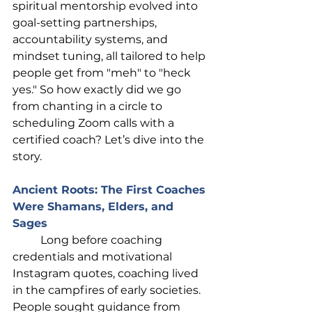
spiritual mentorship evolved into 
goal-setting partnerships, 
accountability systems, and 
mindset tuning, all tailored to help 
people get from "meh" to "heck 
yes." So how exactly did we go 
from chanting in a circle to 
scheduling Zoom calls with a 
certified coach? Let’s dive into the 
story.
Ancient Roots: The First Coaches 
Were Shamans, Elders, and 
Sages
	Long before coaching 
credentials and motivational 
Instagram quotes, coaching lived 
in the campfires of early societies. 
People sought guidance from 