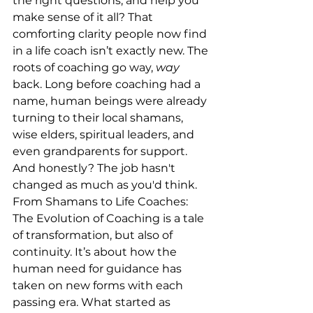
the right questions, and help you 
make sense of it all? That 
comforting clarity people now find 
in a life coach isn’t exactly new. The 
roots of coaching go way, 
way
back. Long before coaching had a 
name, human beings were already 
turning to their local shamans, 
wise elders, spiritual leaders, and 
even grandparents for support. 
And honestly? The job hasn't 
changed as much as you'd think. 
From Shamans to Life Coaches: 
The Evolution of Coaching is a tale 
of transformation, but also of 
continuity. It’s about how the 
human need for guidance has 
taken on new forms with each 
passing era. What started as 