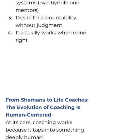
systems (bye-bye lifelong 
mentors)
Desire for accountability 
without judgment
It actually works when done 
right
From Shamans to Life Coaches: 
The Evolution of Coaching Is 
Human-Centered
At its core, coaching works 
because it taps into something 
deeply human: