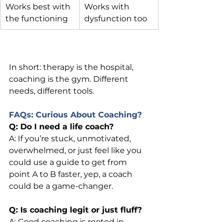
Works best with 
Works with 
the functioning
dysfunction too
In short: therapy is the hospital, 
coaching is the gym. Different 
needs, different tools.
FAQs: Curious About Coaching?
Q: Do I need a life coach?
A: If you’re stuck, unmotivated, 
overwhelmed, or just feel like you 
could use a guide to get from 
point A to B faster, yep, a coach 
could be a game-changer.
Q: Is coaching legit or just fluff?
A: Good coaching is rooted in 