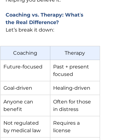
Coaching vs. Therapy: What
’
s 
the Real Difference?
Let’s break it down:
Coaching
Therapy
Future-focused
Past + present 
focused
Goal-driven
Healing-driven
Anyone can 
Often for those 
benefit
in distress
Not regulated 
Requires a 
by medical law
license