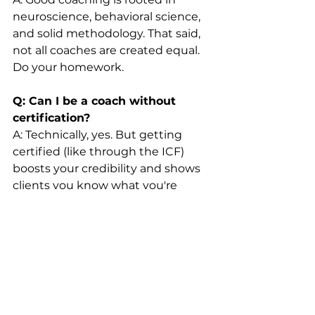
neuroscience, behavioral science, 
and solid methodology. That said, 
not all coaches are created equal. 
Do your homework.
Q: Can I be a coach without 
certification?
A: Technically, yes. But getting 
certified (like through the ICF) 
boosts your credibility and shows 
clients you know what you're 
doing.
Q: Is coaching confidential?
A: Professional coaches follow 
ethical guidelines to protect client 
confidentiality. If they don’t? Run.