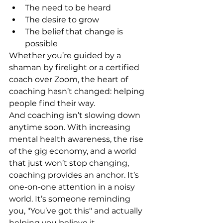
The need to be heard
The desire to grow
The belief that change is 
possible
Whether you’re guided by a 
shaman by firelight or a certified 
coach over Zoom, the heart of 
coaching hasn’t changed: helping 
people find their way.
And coaching isn’t slowing down 
anytime soon. With increasing 
mental health awareness, the rise 
of the gig economy, and a world 
that just won’t stop changing, 
coaching provides an anchor. It’s 
one-on-one attention in a noisy 
world. It’s someone reminding 
you, "You’ve got this" and actually 
helping you believe it.