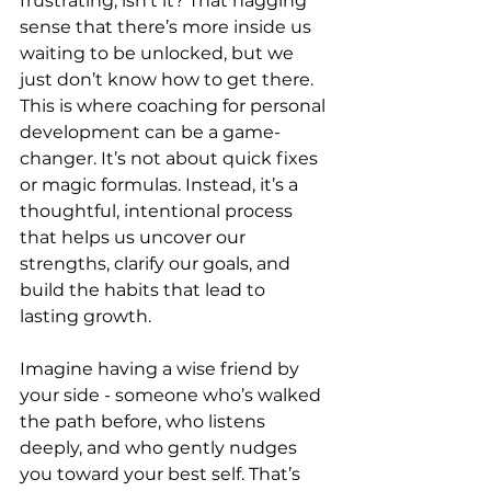
frustrating, isn’t it? That nagging 
sense that there’s more inside us 
waiting to be unlocked, but we 
just don’t know how to get there. 
This is where coaching for personal 
development can be a game-
changer. It’s not about quick fixes 
or magic formulas. Instead, it’s a 
thoughtful, intentional process 
that helps us uncover our 
strengths, clarify our goals, and 
build the habits that lead to 
lasting growth.
Imagine having a wise friend by 
your side - someone who’s walked 
the path before, who listens 
deeply, and who gently nudges 
you toward your best self. That’s 