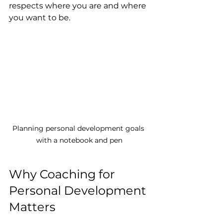
respects where you are and where 
you want to be.
Planning personal development goals 
with a notebook and pen
Why Coaching for 
Personal Development 
Matters