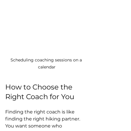
Scheduling coaching sessions on a 
calendar
How to Choose the 
Right Coach for You
Finding the right coach is like 
finding the right hiking partner. 
You want someone who 