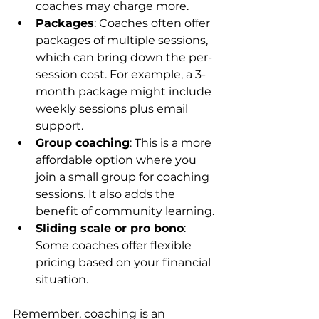
coaches may charge more.
Packages
: Coaches often offer 
packages of multiple sessions, 
which can bring down the per-
session cost. For example, a 3-
month package might include 
weekly sessions plus email 
support.
Group coaching
: This is a more 
affordable option where you 
join a small group for coaching 
sessions. It also adds the 
benefit of community learning.
Sliding scale or pro bono
: 
Some coaches offer flexible 
pricing based on your financial 
situation.
Remember, coaching is an 