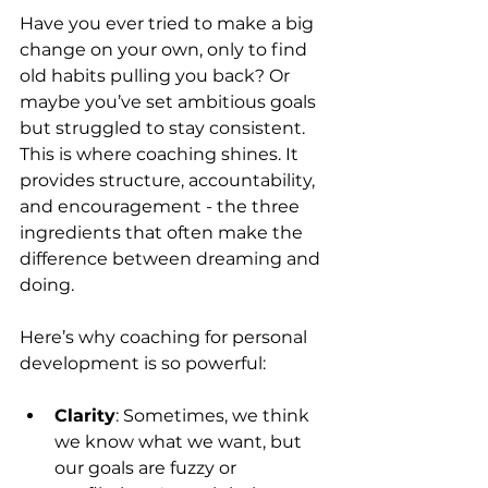
Have you ever tried to make a big 
change on your own, only to find 
old habits pulling you back? Or 
maybe you’ve set ambitious goals 
but struggled to stay consistent. 
This is where coaching shines. It 
provides structure, accountability, 
and encouragement - the three 
ingredients that often make the 
difference between dreaming and 
doing.
Here’s why coaching for personal 
development is so powerful:
Clarity
: Sometimes, we think 
we know what we want, but 
our goals are fuzzy or 