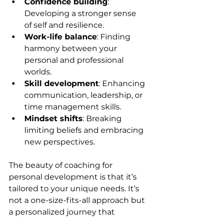
Confidence building
: 
Developing a stronger sense 
of self and resilience.
Work-life balance
: Finding 
harmony between your 
personal and professional 
worlds.
Skill development
: Enhancing 
communication, leadership, or 
time management skills.
Mindset shifts
: Breaking 
limiting beliefs and embracing 
new perspectives.
The beauty of coaching for 
personal development is that it’s 
tailored to your unique needs. It’s 
not a one-size-fits-all approach but 
a personalized journey that 