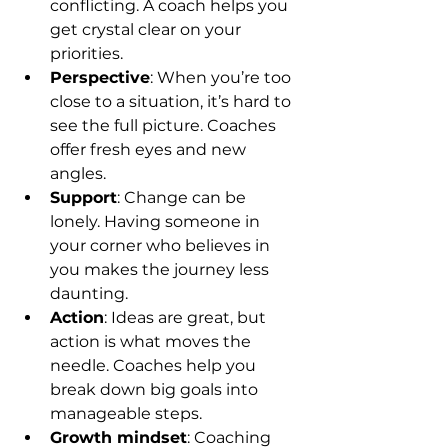
conflicting. A coach helps you 
get crystal clear on your 
priorities.
Perspective
: When you’re too 
close to a situation, it’s hard to 
see the full picture. Coaches 
offer fresh eyes and new 
angles.
Support
: Change can be 
lonely. Having someone in 
your corner who believes in 
you makes the journey less 
daunting.
Action
: Ideas are great, but 
action is what moves the 
needle. Coaches help you 
break down big goals into 
manageable steps.
Growth mindset
: Coaching 