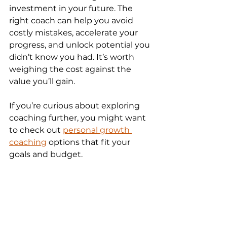
investment in your future. The 
right coach can help you avoid 
costly mistakes, accelerate your 
progress, and unlock potential you 
didn’t know you had. It’s worth 
weighing the cost against the 
value you’ll gain.
If you’re curious about exploring 
coaching further, you might want 
to check out 
personal growth 
coaching
 options that fit your 
goals and budget.