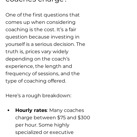
One of the first questions that 
comes up when considering 
coaching is the cost. It’s a fair 
question because investing in 
yourself is a serious decision. The 
truth is, prices vary widely 
depending on the coach’s 
experience, the length and 
frequency of sessions, and the 
type of coaching offered.
Here’s a rough breakdown:
Hourly rates
: Many coaches 
charge between $75 and $300 
per hour. Some highly 
specialized or executive 