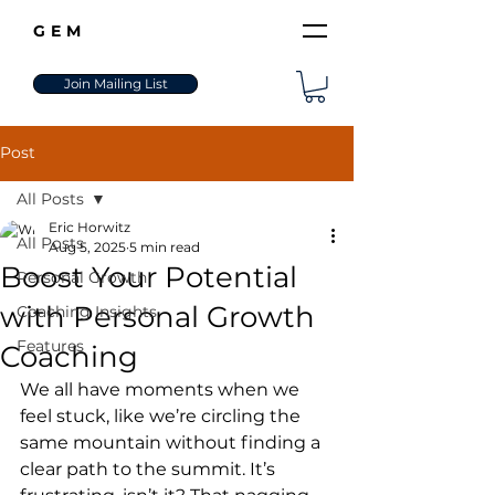
GEM
Join Mailing List
Post
All Posts
Eric Horwitz
All Posts
Aug 5, 2025
5 min read
Boost Your Potential
Personal Growth
with Personal Growth
Coaching Insights
Features
Coaching
We all have moments when we 
feel stuck, like we’re circling the 
same mountain without finding a 
clear path to the summit. It’s 