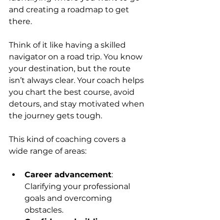
and creating a roadmap to get 
there.
Think of it like having a skilled 
navigator on a road trip. You know 
your destination, but the route 
isn’t always clear. Your coach helps 
you chart the best course, avoid 
detours, and stay motivated when 
the journey gets tough.
This kind of coaching covers a 
wide range of areas:
Career advancement
: 
Clarifying your professional 
goals and overcoming 
obstacles.