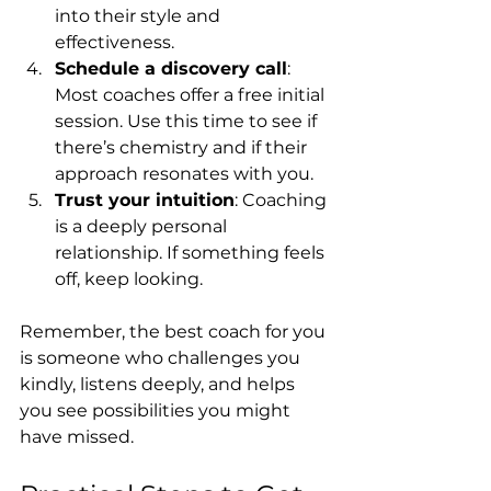
into their style and 
effectiveness.
Schedule a discovery call
: 
Most coaches offer a free initial 
session. Use this time to see if 
there’s chemistry and if their 
approach resonates with you.
Trust your intuition
: Coaching 
is a deeply personal 
relationship. If something feels 
off, keep looking.
Remember, the best coach for you 
is someone who challenges you 
kindly, listens deeply, and helps 
you see possibilities you might 
have missed.