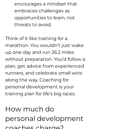
encourages a mindset that 
embraces challenges as 
opportunities to learn, not 
threats to avoid.
Think of it like training for a 
marathon. You wouldn’t just wake 
up one day and run 26.2 miles 
without preparation. You’d follow a 
plan, get advice from experienced 
runners, and celebrate small wins 
along the way. Coaching for 
personal development is your 
training plan for life’s big races.
How much do 
personal development 
coaches charge?