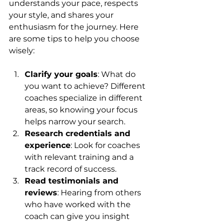
understands your pace, respects 
your style, and shares your 
enthusiasm for the journey. Here 
are some tips to help you choose 
wisely:
Clarify your goals
: What do 
you want to achieve? Different 
coaches specialize in different 
areas, so knowing your focus 
helps narrow your search.
Research credentials and 
experience
: Look for coaches 
with relevant training and a 
track record of success.
Read testimonials and 
reviews
: Hearing from others 
who have worked with the 
coach can give you insight 