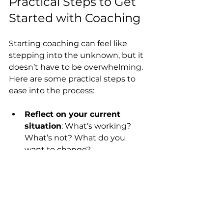
Practical Steps to Get 
Started with Coaching
Starting coaching can feel like 
stepping into the unknown, but it 
doesn’t have to be overwhelming. 
Here are some practical steps to 
ease into the process:
Reflect on your current 
situation
: What’s working? 
What’s not? What do you 
want to change?
Set a clear intention
: Write 
down what you hope to gain 
from coaching.
Commit to the process
: 
Growth takes time and effort. 