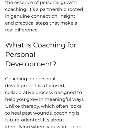
the essence of personal growth 
coaching. It’s a partnership rooted 
in genuine connection, insight, 
and practical steps that make a 
real difference.
What Is Coaching for 
Personal 
Development?
Coaching for personal 
development is a focused, 
collaborative process designed to 
help you grow in meaningful ways. 
Unlike therapy, which often looks 
to heal past wounds, coaching is 
future-oriented. It’s about 
identifying where you want to go 