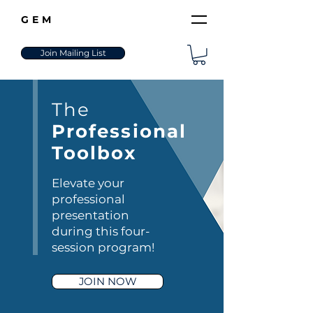
GEM
Join Mailing List
The
Professional
Toolbox
Elevate your
professional
presentation
during this four-
session program!
JOIN NOW