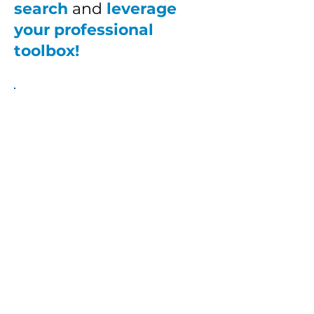
search
and
leverage
your professional
toolbox!
The
Professional
Toolbox
$300