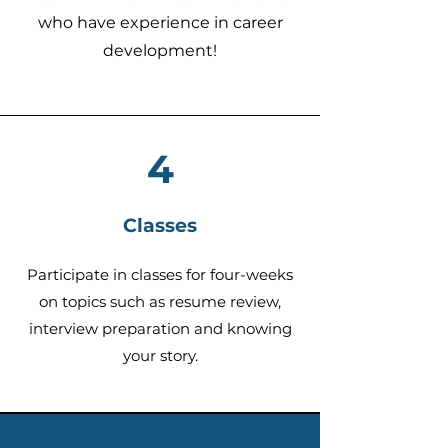
who have experience in career
development!
4
Classes
Participate in
classes for four-weeks
on topics such as resume review,
intervi
ew preparation and knowing
your story.