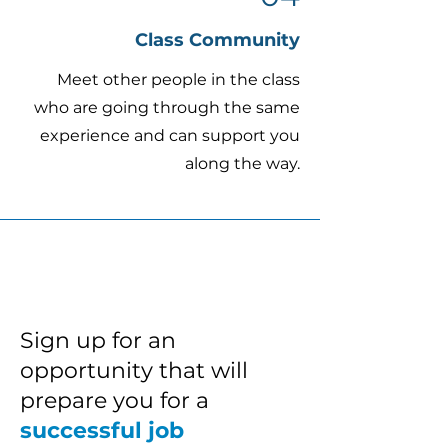
Class Community
Meet other people in the class
who are going through the same
experience and can support you
along the way.
Sign up for an
opportunity that will
prepare you for a
successful job