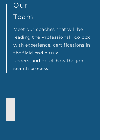
Our
Team
Meet our coaches that will be
leading the Professional Toolbox
with experience, certifications in
the field and a true
understanding of how the job
search process.
Lenny Portorreal
Executive
Coach