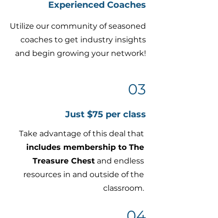
Experienced Coaches
Utilize our community of seasoned
coaches to get industry insights
and begin growing your network!
03
Just $75 per class
Take advantage of this deal that
includes membership to The
Treasure Chest
and endless
resources in and outside of the
classroom.
04