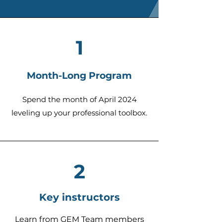
1
Month-Long Program
Spend the month of April 2024
leveling up your professional toolbox.
2
Key instructors
Learn from GEM Team me
mbers