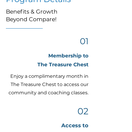
Benefits & Growth
Beyond Compare!
01
Membership to
The Treasure Chest
Enjoy a complimentary month in
The Treasure Chest to access our
community and coaching classes.
02
Access to