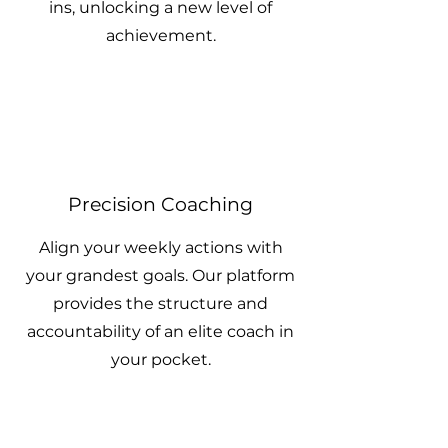
ins, unlocking a new level of
achievement.
Precision Coaching
Align your weekly actions with
your grandest goals. Our platform
provides the structure and
accountability of an elite coach in
your pocket.