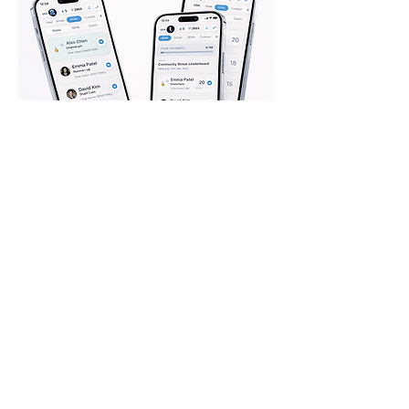
Request to Join
Please take a moment to fill out
the form.
First Name
Last Name