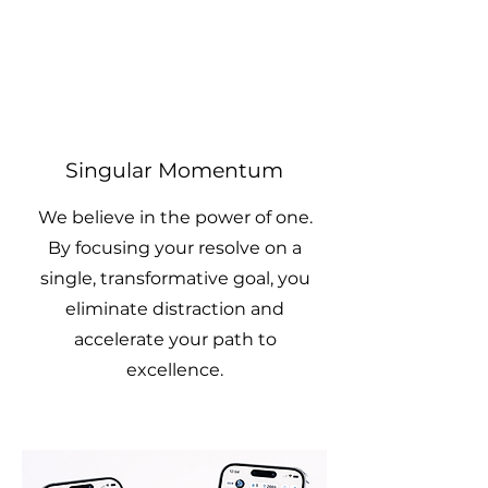
Singular Momentum
We believe in the power of one.
By focusing your resolve on a
single, transformative goal, you
eliminate distraction and
accelerate your path to
excellence.