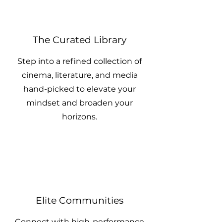
The Curated Library
Step into a refined collection of
cinema, literature, and media
hand-picked to elevate your
mindset and broaden your
horizons.
Elite Communities
Connect with high-performance