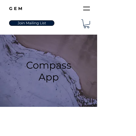
GEM
Join Mailing List
Compass
App
The Elite Navigation System
for Your Personal Evolution