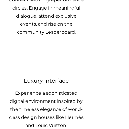
circles. Engage in meaningful
dialogue, attend exclusive
events, and rise on the
community Leaderboard.
Luxury Interface
Experience a sophisticated
digital environment inspired by
the timeless elegance of world-
class design houses like Hermès
and Louis Vuitton.