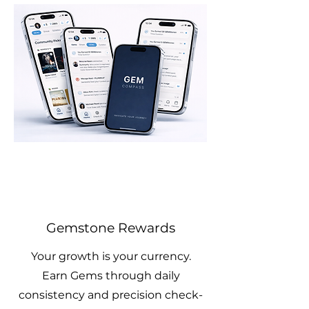
Gemstone Rewards
Your growth is your currency.
Earn Gems through daily
consistency and precision check-